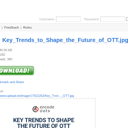
Username:
Password:
|
Feedback
|
Rules
:
Key_Trends_to_Shape_the_Future_of_OTT.jp
240.50 KB
 282
ads: 380
rl:
//www.upload.ee/image/17922262/Key_Tren..._OTT.jpg