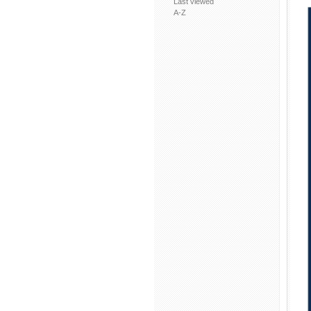
Last viewed
A-Z