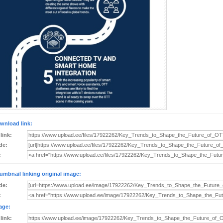
wnload link:
 link:
de:
:
umbnail linking original image:
de:
:
age:
 link: