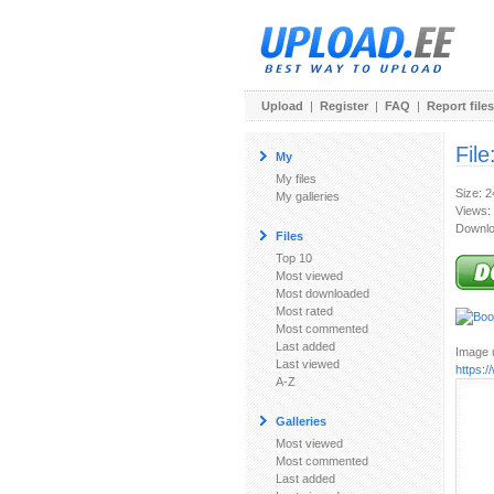
Upload
|
Register
|
FAQ
|
Report files
File
My
My files
Size: 
My galleries
Views:
Downlo
Files
Top 10
Most viewed
Most downloaded
Most rated
Most commented
Last added
Image u
Last viewed
https:
A-Z
Galleries
Most viewed
Most commented
Last added