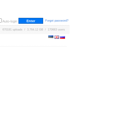
Forgot password?
Auto-login
670191 uploads / 3,764.12 GB / 170663 users
g