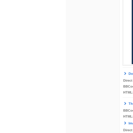
Do
Direct
BBCo
HTML
Th
BBCo
HTML
Im
Direct