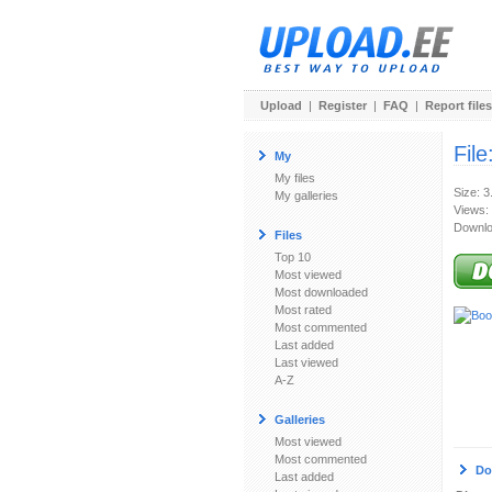
Upload
|
Register
|
FAQ
|
Report files
File
My
My files
Size: 
My galleries
Views:
Downlo
Files
Top 10
Most viewed
Most downloaded
Most rated
Most commented
Last added
Last viewed
A-Z
Galleries
Most viewed
Most commented
Do
Last added