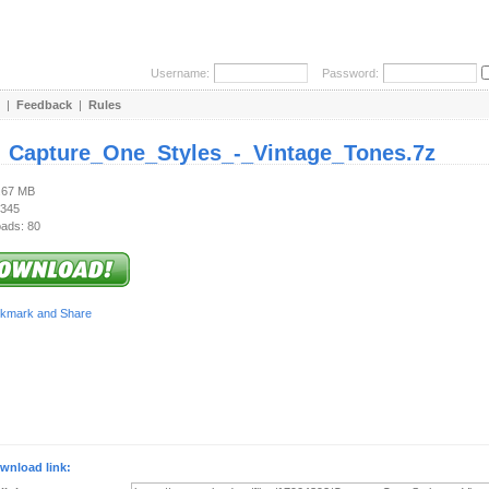
Username:
Password:
|
Feedback
|
Rules
:
Capture_One_Styles_-_Vintage_Tones.7z
3.67 MB
 345
ads: 80
wnload link: