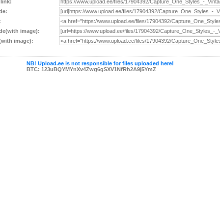
 link:
de:
:
e(with image):
with image):
NB! Upload.ee is not responsible for files uploaded here!
BTC: 123uBQYMYnXv4Zwg6gSXV1NfRh2A9j5YmZ