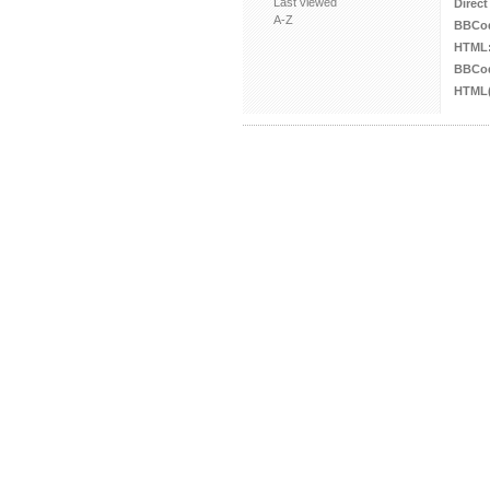
Last viewed
Direct
A-Z
BBCo
HTML
BBCod
HTML(