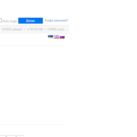
Forgot password?
Auto-login
670223 uploads / 3,763.65 GB / 170661 users