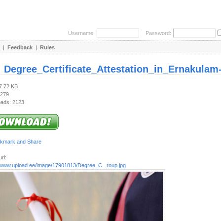
Username:
Password:
|
Feedback
|
Rules
:
Degree_Certificate_Attestation_in_Ernakulam
37.72 KB
 279
ads: 2123
rl:
//www.upload.ee/image/17901813/Degree_C...roup.jpg