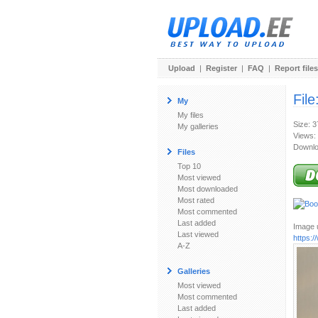
Upload
|
Register
|
FAQ
|
Report files
File
My
My files
Size: 
My galleries
Views:
Downlo
Files
Top 10
Most viewed
Most downloaded
Most rated
Most commented
Last added
Image u
Last viewed
https:
A-Z
Galleries
Most viewed
Most commented
Last added