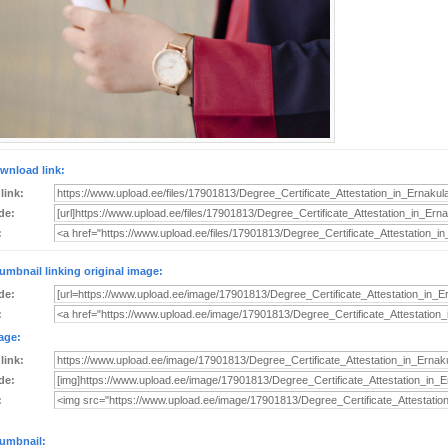
wnload link:
 link:
de:
:
umbnail linking original image:
de:
:
age:
 link:
de:
:
umbnail: