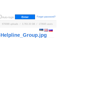
Forgot password?
Auto-login
670099 uploads / 3,763.33 GB / 170645 users
-Helpline_Group.jpg