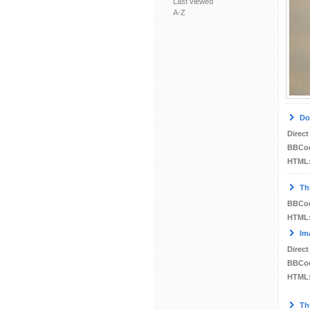
Last viewed
A-Z
Do
Direct
BBCo
HTML
Th
BBCo
HTML
Im
Direct
BBCo
HTML
Th