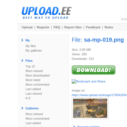
Use
Upload
|
Register
|
FAQ
|
Report files
|
Feedback
|
Rules
File:
sa-mp-019.png
My
My files
Size: 2.85 MB
My galleries
Views: 280
Downloads: 314
Files
Top 10
Most viewed
Most downloaded
Most rated
Most commented
Last added
Image url:
Last viewed
https://www.upload.ee/image/17894269
A-Z
Galleries
Most viewed
Most commented
Last added