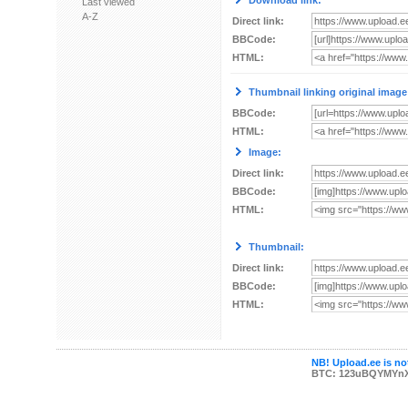
Download link:
Last viewed
A-Z
Direct link:
BBCode:
HTML:
Thumbnail linking original image
BBCode:
HTML:
Image:
Direct link:
BBCode:
HTML:
Thumbnail:
Direct link:
BBCode:
HTML:
NB! Upload.ee is not
BTC: 123uBQYMYn