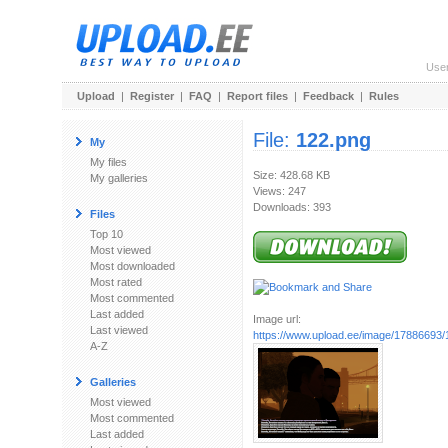
Use
Upload
|
Register
|
FAQ
|
Report files
|
Feedback
|
Rules
File:
122.png
My
My files
Size: 428.68 KB
My galleries
Views: 247
Downloads: 393
Files
Top 10
Most viewed
Most downloaded
Most rated
Most commented
Last added
Image url:
Last viewed
https://www.upload.ee/image/17886693/
A-Z
Galleries
Most viewed
Most commented
Last added