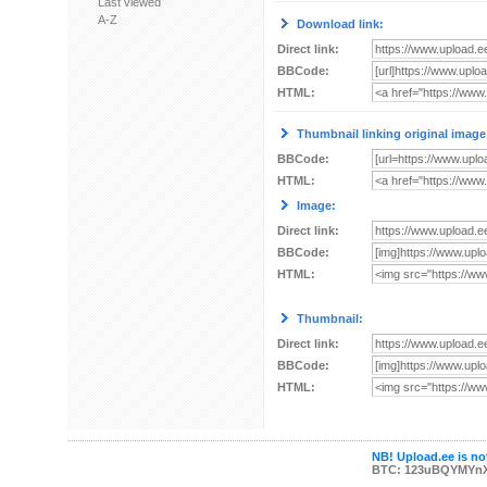
Last viewed
A-Z
Download link:
Direct link:
BBCode:
HTML:
Thumbnail linking original image
BBCode:
HTML:
Image:
Direct link:
BBCode:
HTML:
Thumbnail:
Direct link:
BBCode:
HTML:
NB! Upload.ee is not
BTC: 123uBQYMYn