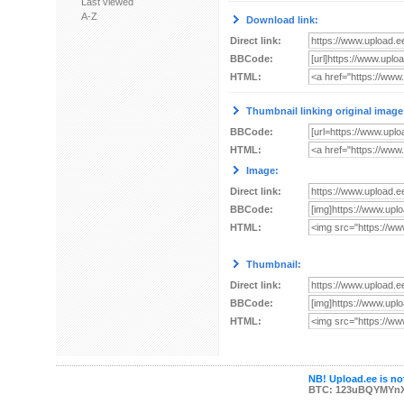
Last viewed
A-Z
Download link:
Direct link:
BBCode:
HTML:
Thumbnail linking original image
BBCode:
HTML:
Image:
Direct link:
BBCode:
HTML:
Thumbnail:
Direct link:
BBCode:
HTML:
NB! Upload.ee is not
BTC: 123uBQYMYn