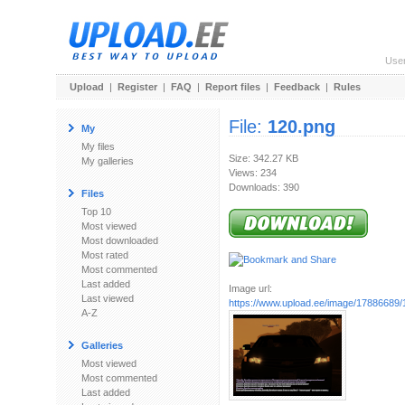
Use
Upload
|
Register
|
FAQ
|
Report files
|
Feedback
|
Rules
File:
120.png
My
My files
Size: 342.27 KB
My galleries
Views: 234
Downloads: 390
Files
Top 10
Most viewed
Most downloaded
Most rated
Most commented
Last added
Image url:
Last viewed
https://www.upload.ee/image/17886689/
A-Z
Galleries
Most viewed
Most commented
Last added