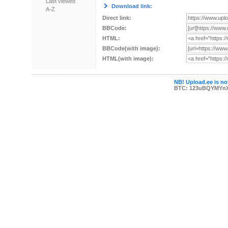
Last viewed
Download link:
A-Z
Direct link:
BBCode:
HTML:
BBCode(with image):
HTML(with image):
NB! Upload.ee is not
BTC: 123uBQYMYn