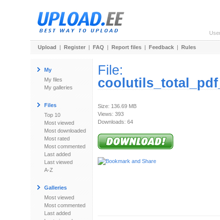
Use
Upload
|
Register
|
FAQ
|
Report files
|
Feedback
|
Rules
File:
My
coolutils_total_pd
My files
My galleries
Files
Size: 136.69 MB
Views: 393
Top 10
Downloads: 64
Most viewed
Most downloaded
Most rated
Most commented
Last added
Last viewed
A-Z
Galleries
Most viewed
Most commented
Last added