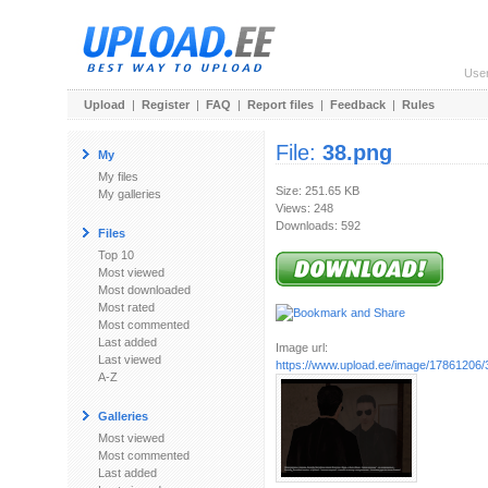
Use
Upload
|
Register
|
FAQ
|
Report files
|
Feedback
|
Rules
File:
38.png
My
My files
Size: 251.65 KB
My galleries
Views: 248
Downloads: 592
Files
Top 10
Most viewed
Most downloaded
Most rated
Most commented
Last added
Image url:
Last viewed
https://www.upload.ee/image/17861206/
A-Z
Galleries
Most viewed
Most commented
Last added