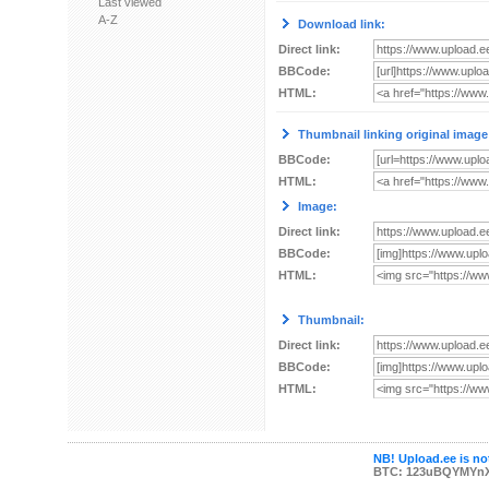
Last viewed
A-Z
Download link:
Direct link:
BBCode:
HTML:
Thumbnail linking original image
BBCode:
HTML:
Image:
Direct link:
BBCode:
HTML:
Thumbnail:
Direct link:
BBCode:
HTML:
NB! Upload.ee is not
BTC: 123uBQYMYn