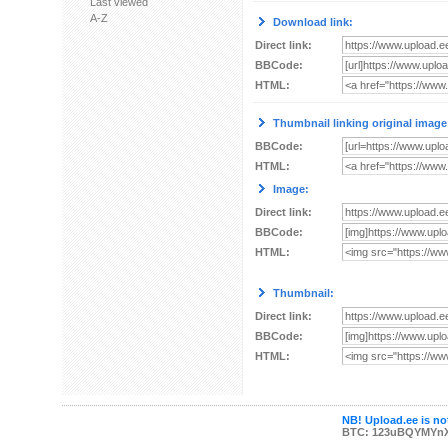
Last viewed
A-Z
Download link:
Direct link:
BBCode:
HTML:
Thumbnail linking original image
BBCode:
HTML:
Image:
Direct link:
BBCode:
HTML:
Thumbnail:
Direct link:
BBCode:
HTML:
NB! Upload.ee is not
BTC: 123uBQYMYn