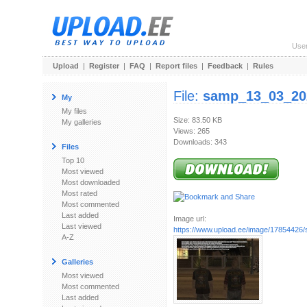
Use
Upload
|
Register
|
FAQ
|
Report files
|
Feedback
|
Rules
File:
samp_13_03_20
My
My files
Size: 83.50 KB
My galleries
Views: 265
Downloads: 343
Files
Top 10
Most viewed
Most downloaded
Most rated
Most commented
Last added
Image url:
Last viewed
https://www.upload.ee/image/17854426/
A-Z
Galleries
Most viewed
Most commented
Last added