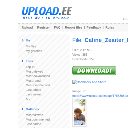
Use
Upload
|
Register
|
FAQ
|
Report files
|
Feedback
|
Rules
File:
Caline_Zeaiter
My
My files
Size: 2.12 MB
My galleries
Views: 385
Downloads: 257
Files
Top 10
Most viewed
Most downloaded
Most rated
Most commented
Last added
Image url:
Last viewed
https://www.upload.ee/image/17853684/
A-Z
Galleries
Most viewed
Most commented
Last added