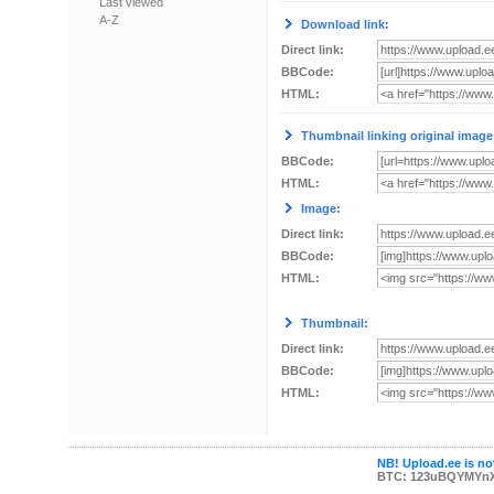
Last viewed
A-Z
Download link:
Direct link:
BBCode:
HTML:
Thumbnail linking original image
BBCode:
HTML:
Image:
Direct link:
BBCode:
HTML:
Thumbnail:
Direct link:
BBCode:
HTML:
NB! Upload.ee is not
BTC: 123uBQYMYn