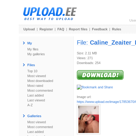
Use
Upload
|
Register
|
FAQ
|
Report files
|
Feedback
|
Rules
File:
Caline_Zeaiter
My
My files
Size: 2.11 MB
My galleries
Views: 271
Downloads: 254
Files
Top 10
Most viewed
Most downloaded
Most rated
Most commented
Last added
Image url:
Last viewed
https://www.upload.ee/image/17853670/
A-Z
Galleries
Most viewed
Most commented
Last added