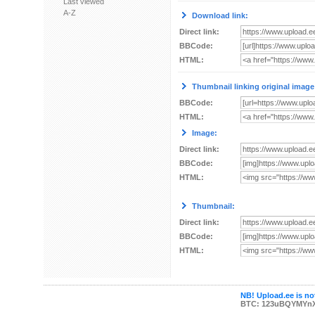
Last viewed
A-Z
Download link:
Direct link:
BBCode:
HTML:
Thumbnail linking original image
BBCode:
HTML:
Image:
Direct link:
BBCode:
HTML:
Thumbnail:
Direct link:
BBCode:
HTML:
NB! Upload.ee is not
BTC: 123uBQYMYn