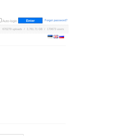
Forgot password?
Auto-login
670279 uploads / 3,761.71 GB / 170673 users