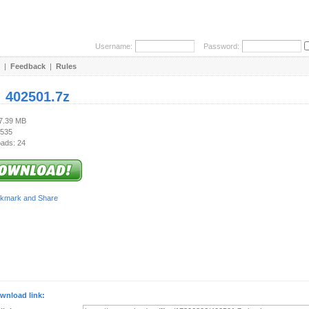
Username:
Password:
|
Feedback
|
Rules
:
402501.7z
17.39 MB
 535
ads: 24
wnload link: