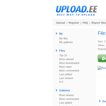
Upload
|
Register
|
FAQ
|
Report files
File
My
My files
Size: 
My galleries
Views:
Downlo
Files
Top 10
Most viewed
Most downloaded
Most rated
Most commented
Last added
Last viewed
A-Z
Galleries
Most viewed
Most commented
Do
Last added