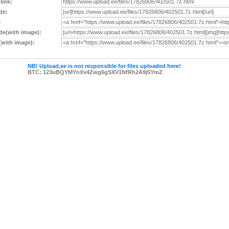
 link:
de:
:
e(with image):
with image):
NB! Upload.ee is not responsible for files uploaded here!
BTC: 123uBQYMYnXv4Zwg6gSXV1NfRh2A9j5YmZ