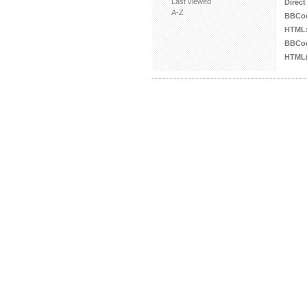
Last viewed
Direct
A-Z
BBCo
HTML
BBCod
HTML(