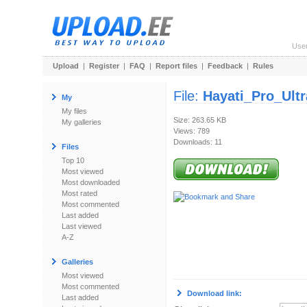
Use
Upload
|
Register
|
FAQ
|
Report files
|
Feedback
|
Rules
File:
Hayati_Pro_Ultr
My
My files
Size: 263.65 KB
My galleries
Views: 789
Downloads: 11
Files
Top 10
Most viewed
Most downloaded
Most rated
Most commented
Last added
Last viewed
A-Z
Galleries
Most viewed
Most commented
Download link:
Last added