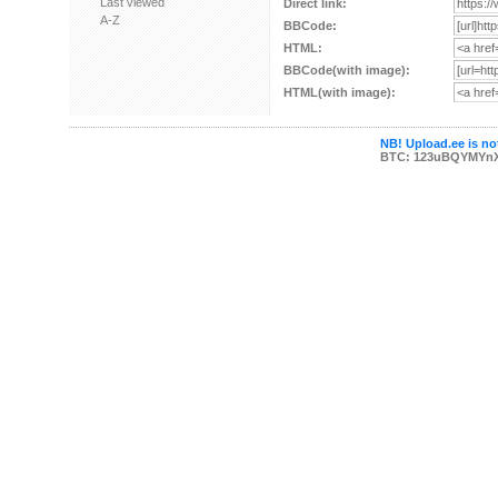
Last viewed
Direct link:
A-Z
BBCode:
HTML:
BBCode(with image):
HTML(with image):
NB! Upload.ee is not
BTC: 123uBQYMYn