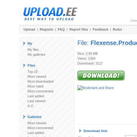
Use
Upload
|
Register
|
FAQ
|
Report files
|
Feedback
|
Rules
File:
Flexense.Produ
My
My files
Size: 2.05 MB
My galleries
Views: 2364
Downloads: 3117
Files
Top 10
Most viewed
Most downloaded
Most rated
Most commented
Last added
Last viewed
A-Z
Galleries
Most viewed
Most commented
Download link:
Last added