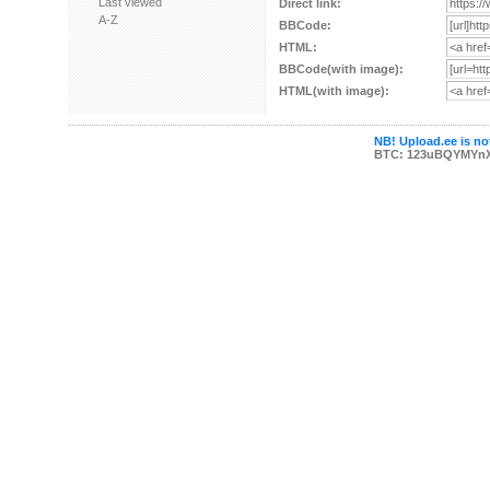
Last viewed
Direct link:
A-Z
BBCode:
HTML:
BBCode(with image):
HTML(with image):
NB! Upload.ee is not
BTC: 123uBQYMYn