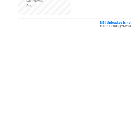
Last viewed
A-Z
NB! Upload.ee is not
BTC: 123uBQYMYn