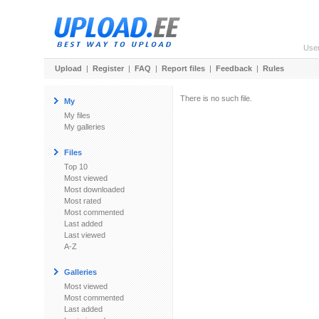
Use
Upload
|
Register
|
FAQ
|
Report files
|
Feedback
|
Rules
There is no such file.
My
My files
My galleries
Files
Top 10
Most viewed
Most downloaded
Most rated
Most commented
Last added
Last viewed
A-Z
Galleries
Most viewed
Most commented
Last added