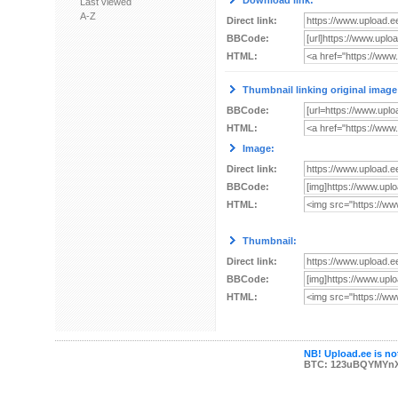
Download link:
Last viewed
A-Z
Direct link:
BBCode:
HTML:
Thumbnail linking original image
BBCode:
HTML:
Image:
Direct link:
BBCode:
HTML:
Thumbnail:
Direct link:
BBCode:
HTML:
NB! Upload.ee is not
BTC: 123uBQYMYn