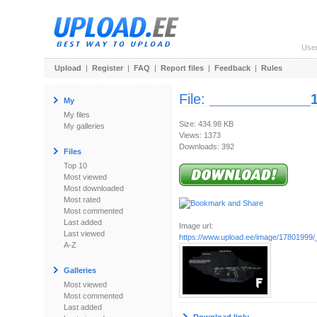
Use
Upload
|
Register
|
FAQ
|
Report files
|
Feedback
|
Rules
File:
_____________
My
My files
Size: 434.98 KB
My galleries
Views: 1373
Downloads: 392
Files
Top 10
Most viewed
Most downloaded
Most rated
Most commented
Last added
Image url:
Last viewed
https://www.upload.ee/image/1780199
A-Z
Galleries
Most viewed
Most commented
Last added