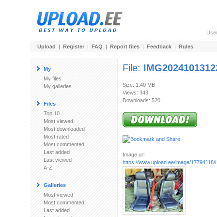
Use
Upload
|
Register
|
FAQ
|
Report files
|
Feedback
|
Rules
File:
IMG2024101312
My
My files
Size: 1.40 MB
My galleries
Views: 343
Downloads: 520
Files
Top 10
Most viewed
Most downloaded
Most rated
Most commented
Last added
Image url:
Last viewed
https://www.upload.ee/image/17794118/
A-Z
Galleries
Most viewed
Most commented
Last added