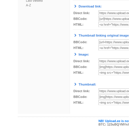
Last viewed
A-Z
Download link:
Direct link:
BBCode:
HTML:
Thumbnail linking original image
BBCode:
HTML:
Image:
Direct link:
BBCode:
HTML:
Thumbnail:
Direct link:
BBCode:
HTML:
NB! Upload.ee is not
BTC: 123uBQYMYn