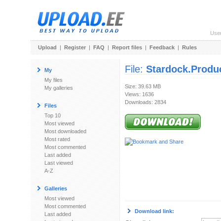
Use
Upload
|
Register
|
FAQ
|
Report files
|
Feedback
|
Rules
File:
Stardock.Produc
My
My files
Size: 39.63 MB
My galleries
Views: 1636
Downloads: 2834
Files
Top 10
Most viewed
Most downloaded
Most rated
Most commented
Last added
Last viewed
A-Z
Galleries
Most viewed
Most commented
Download link:
Last added