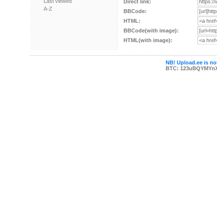
Last viewed
Direct link:
A-Z
BBCode:
HTML:
BBCode(with image):
HTML(with image):
NB! Upload.ee is not
BTC: 123uBQYMYn