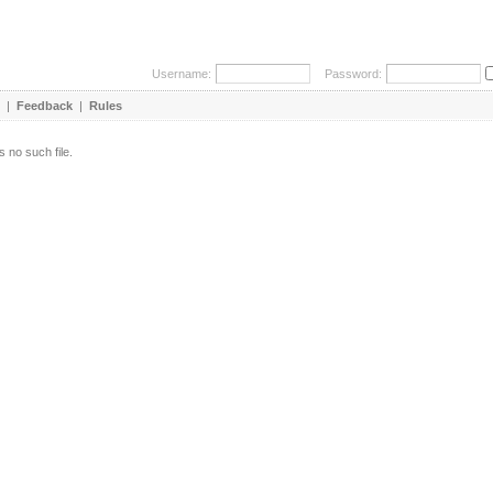
Username:
Password:
|
Feedback
|
Rules
s no such file.