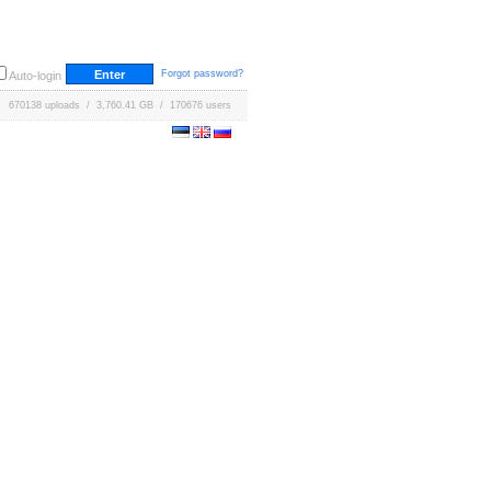
Forgot password?
Auto-login
670138 uploads / 3,760.41 GB / 170676 users