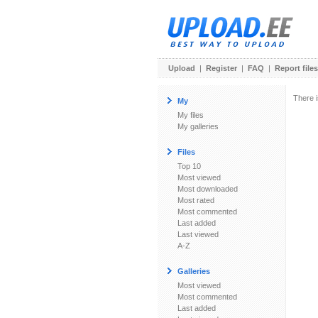
Upload
|
Register
|
FAQ
|
Report files
There i
My
My files
My galleries
Files
Top 10
Most viewed
Most downloaded
Most rated
Most commented
Last added
Last viewed
A-Z
Galleries
Most viewed
Most commented
Last added