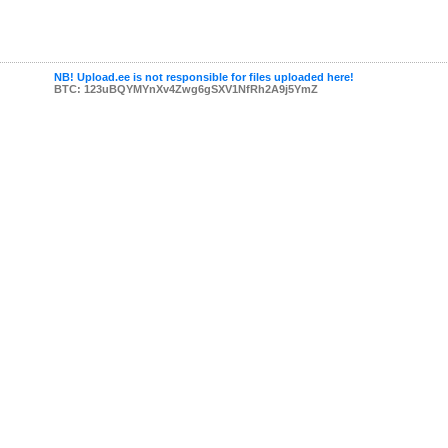
NB! Upload.ee is not responsible for files uploaded here!
BTC: 123uBQYMYnXv4Zwg6gSXV1NfRh2A9j5YmZ