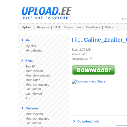
Use
Upload
|
Register
|
FAQ
|
Report files
|
Feedback
|
Rules
File:
Caline_Zeaiter
My
My files
Size: 2.77 MB
My galleries
Views: 787
Downloads: 47
Files
Top 10
Most viewed
Most downloaded
Most rated
Most commented
Last added
Last viewed
A-Z
Galleries
Most viewed
Most commented
Download link:
Last added