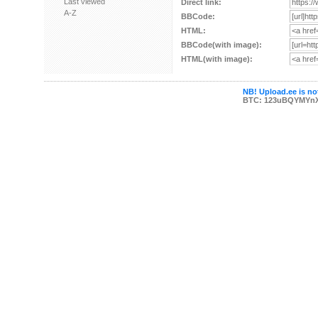
Last viewed
Direct link:
A-Z
BBCode:
HTML:
BBCode(with image):
HTML(with image):
NB! Upload.ee is not
BTC: 123uBQYMYn