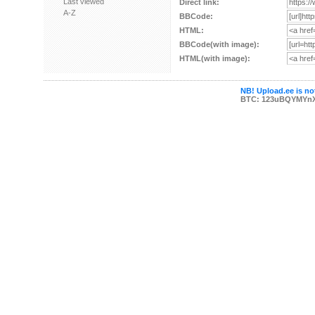
Last viewed
Direct link:
A-Z
BBCode:
HTML:
BBCode(with image):
HTML(with image):
NB! Upload.ee is not
BTC: 123uBQYMYn