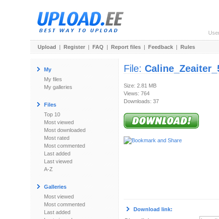
Use
Upload
|
Register
|
FAQ
|
Report files
|
Feedback
|
Rules
File:
Caline_Zeaiter
My
My files
Size: 2.81 MB
My galleries
Views: 764
Downloads: 37
Files
Top 10
Most viewed
Most downloaded
Most rated
Most commented
Last added
Last viewed
A-Z
Galleries
Most viewed
Most commented
Download link:
Last added