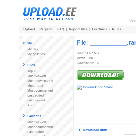
Use
Upload
|
Register
|
FAQ
|
Report files
|
Feedback
|
Rules
File:
___________.ra
My
My files
Size: 11.67 MB
My galleries
Views: 380
Downloads: 16
Files
Top 10
Most viewed
Most downloaded
Most rated
Most commented
Last added
Last viewed
A-Z
Galleries
Most viewed
Most commented
Download link:
Last added