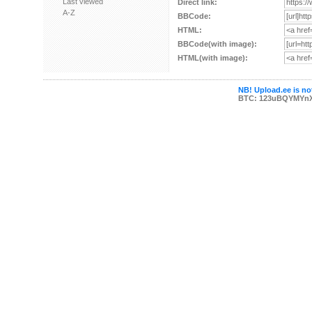
Last viewed
Direct link:
A-Z
BBCode:
HTML:
BBCode(with image):
HTML(with image):
NB! Upload.ee is not
BTC: 123uBQYMYn