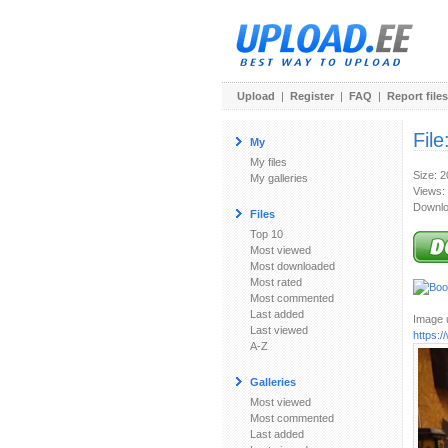
Upload
|
Register
|
FAQ
|
Report files
File
My
My files
Size: 
My galleries
Views:
Downlo
Files
Top 10
Most viewed
Most downloaded
Most rated
Most commented
Last added
Image u
Last viewed
https:
A-Z
Galleries
Most viewed
Most commented
Last added