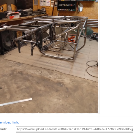
wnload link:
 link: