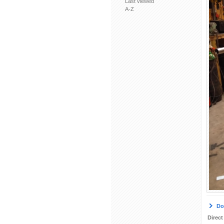
Last viewed
A-Z
Do
Direct