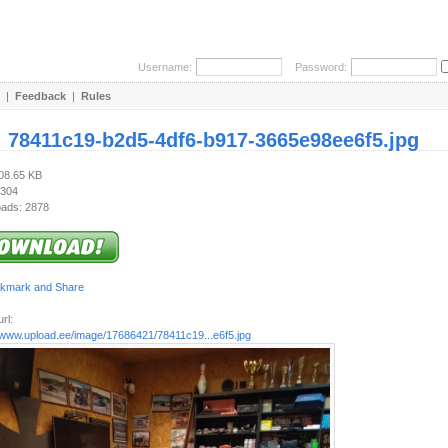
Username:
Password:
|
Feedback
|
Rules
:
78411c19-b2d5-4df6-b917-3665e98ee6f5.jpg
208.65 KB
 304
ads: 2878
rl:
//www.upload.ee/image/17686421/78411c19...e6f5.jpg