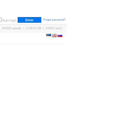
Forgot password?
Auto-login
670220 uploads / 3,760.57 GB / 170673 users