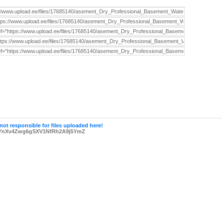
not responsible for files uploaded here!
YnXv4Zwg6gSXV1NfRh2A9j5YmZ