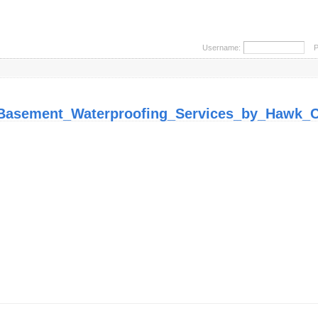
Username:
Pa
Basement_Waterproofing_Services_by_Hawk_C