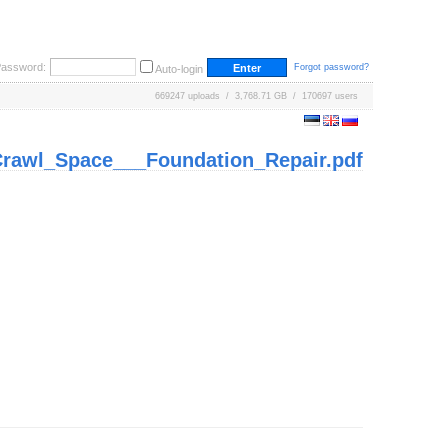
ssword:
Forgot password?
Auto-login
669247 uploads / 3,768.71 GB / 170697 users
rawl_Space___Foundation_Repair.pdf