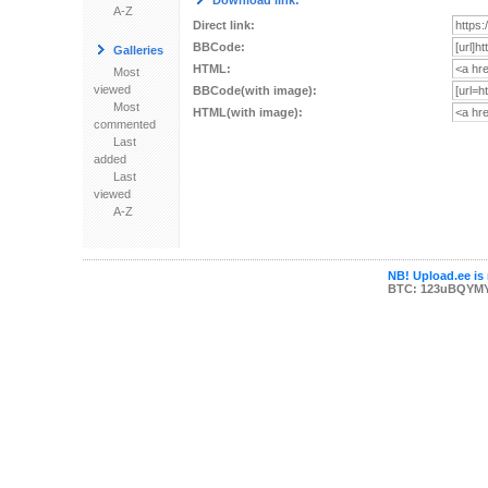
Download link:
A-Z
Direct link:
BBCode:
Galleries
HTML:
Most
viewed
BBCode(with image):
Most
HTML(with image):
commented
Last
added
Last
viewed
A-Z
NB! Upload.ee is 
BTC: 123uBQYM