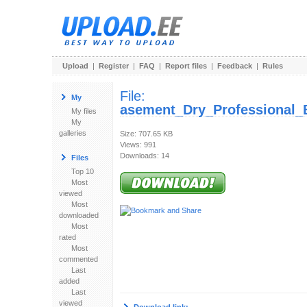
Upload
|
Register
|
FAQ
|
Report files
|
Feedback
|
Rules
File:
My
asement_Dry_Professional_
My files
My
galleries
Size: 707.65 KB
Views: 991
Downloads: 14
Files
Top 10
Most
viewed
Most
downloaded
Most
rated
Most
commented
Last
added
Last
viewed