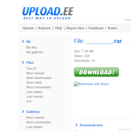
Use
Upload
|
Register
|
FAQ
|
Report files
|
Feedback
|
Rules
File:
________.rar
My
My files
Size: 7.36 MB
My galleries
Views: 324
Downloads: 16
Files
Top 10
Most viewed
Most downloaded
Most rated
Most commented
Last added
Last viewed
A-Z
Galleries
Most viewed
Most commented
Download link:
Last added