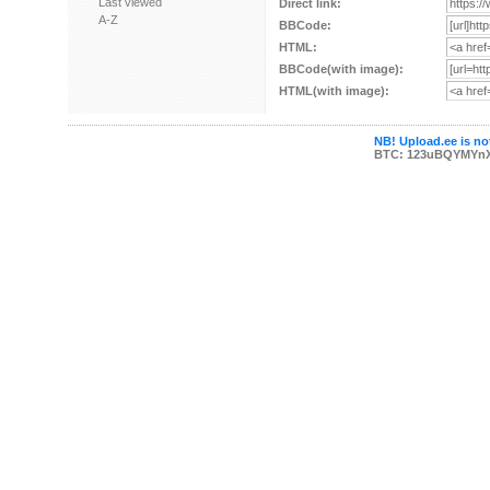
Last viewed
Direct link:
A-Z
BBCode:
HTML:
BBCode(with image):
HTML(with image):
NB! Upload.ee is not
BTC: 123uBQYMYn