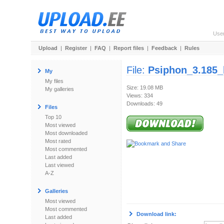
Use
Upload
|
Register
|
FAQ
|
Report files
|
Feedback
|
Rules
File:
Psiphon_3.185_
My
My files
Size: 19.08 MB
My galleries
Views: 334
Downloads: 49
Files
Top 10
Most viewed
Most downloaded
Most rated
Most commented
Last added
Last viewed
A-Z
Galleries
Most viewed
Most commented
Download link:
Last added