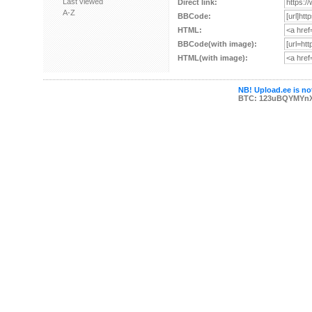
Last viewed
Direct link:
A-Z
BBCode:
HTML:
BBCode(with image):
HTML(with image):
NB! Upload.ee is not
BTC: 123uBQYMYn