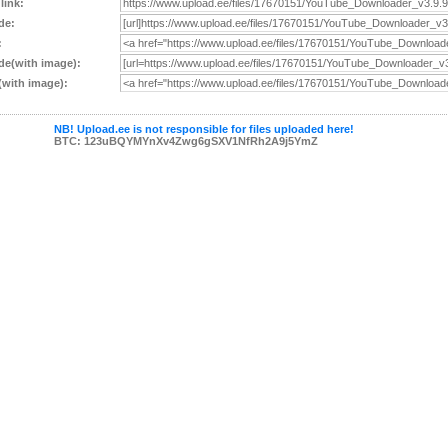
 link:
de:
:
e(with image):
with image):
NB! Upload.ee is not responsible for files uploaded here!
BTC: 123uBQYMYnXv4Zwg6gSXV1NfRh2A9j5YmZ