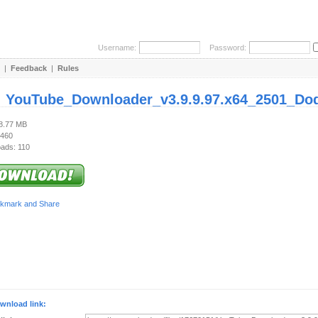
Username:
Password:
|
Feedback
|
Rules
:
YouTube_Downloader_v3.9.9.97.x64_2501_Do
78.77 MB
 460
ads: 110
wnload link: