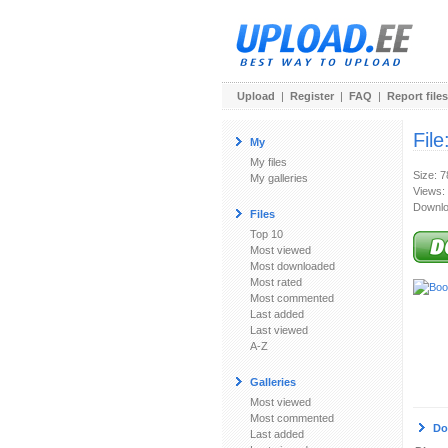
Upload
|
Register
|
FAQ
|
Report files
File
My
My files
Size: 
My galleries
Views:
Downlo
Files
Top 10
Most viewed
Most downloaded
Most rated
Most commented
Last added
Last viewed
A-Z
Galleries
Most viewed
Most commented
Do
Last added