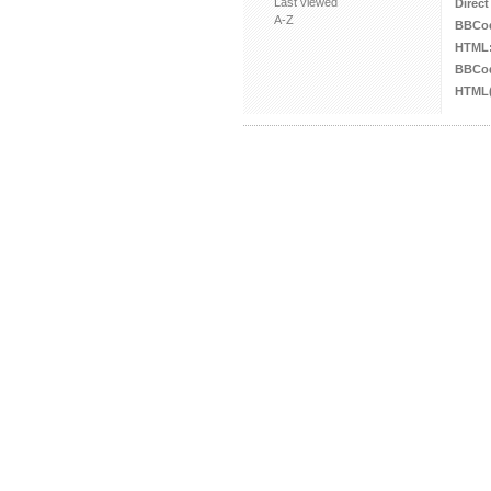
Last viewed
Direct
A-Z
BBCo
HTML
BBCod
HTML(