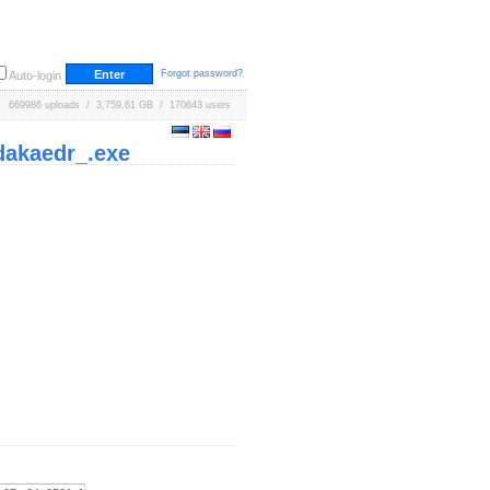
Forgot password?
Auto-login
669986 uploads / 3,759.61 GB / 170643 users
dakaedr_.exe