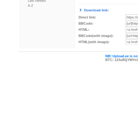
Last viewed
A-Z
Download link:
Direct link:
BBCode:
HTML:
BBCode(with image):
HTML(with image):
NB! Upload.ee is not
BTC: 123uBQYMYn