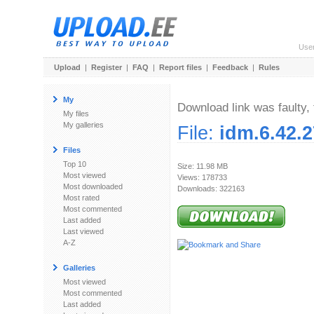
Use
Upload
|
Register
|
FAQ
|
Report files
|
Feedback
|
Rules
My
Download link was faulty, 
My files
My galleries
File:
idm.6.42.2
Files
Top 10
Size: 11.98 MB
Most viewed
Views: 178733
Most downloaded
Downloads: 322163
Most rated
Most commented
Last added
Last viewed
A-Z
Galleries
Most viewed
Most commented
Last added