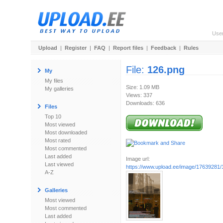
Use
Upload
|
Register
|
FAQ
|
Report files
|
Feedback
|
Rules
File:
126.png
My
My files
Size: 1.09 MB
My galleries
Views: 337
Downloads: 636
Files
Top 10
Most viewed
Most downloaded
Most rated
Most commented
Last added
Image url:
Last viewed
https://www.upload.ee/image/17639281/
A-Z
Galleries
Most viewed
Most commented
Last added