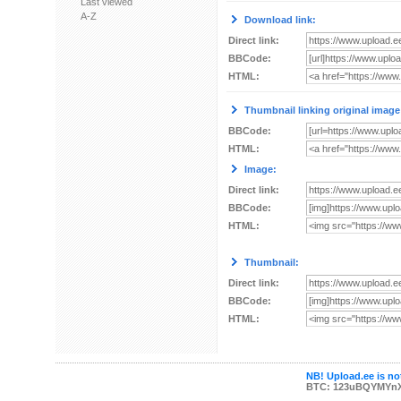
Last viewed
A-Z
Download link:
Direct link:
BBCode:
HTML:
Thumbnail linking original image
BBCode:
HTML:
Image:
Direct link:
BBCode:
HTML:
Thumbnail:
Direct link:
BBCode:
HTML:
NB! Upload.ee is not
BTC: 123uBQYMYn