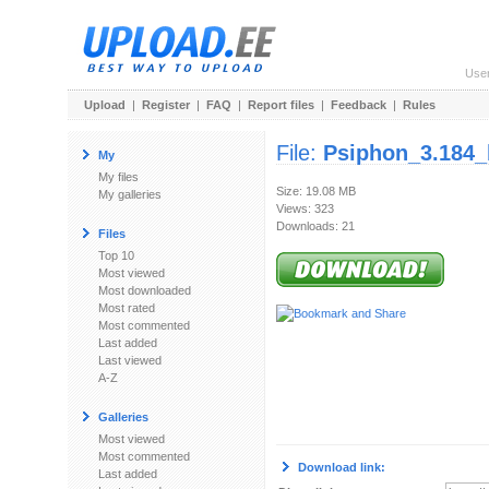
Use
Upload
|
Register
|
FAQ
|
Report files
|
Feedback
|
Rules
File:
Psiphon_3.184_
My
My files
Size: 19.08 MB
My galleries
Views: 323
Downloads: 21
Files
Top 10
Most viewed
Most downloaded
Most rated
Most commented
Last added
Last viewed
A-Z
Galleries
Most viewed
Most commented
Download link:
Last added