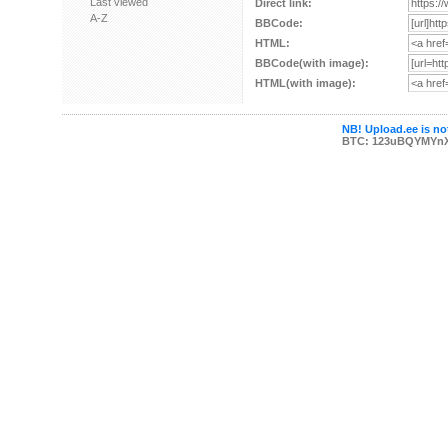
Last viewed
Direct link:
A-Z
BBCode:
HTML:
BBCode(with image):
HTML(with image):
NB! Upload.ee is not
BTC: 123uBQYMYn