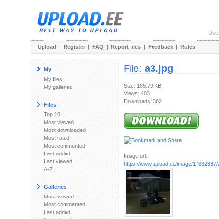
Use
Upload
|
Register
|
FAQ
|
Report files
|
Feedback
|
Rules
File:
a3.jpg
My
My files
Size: 185.79 KB
My galleries
Views: 403
Downloads: 382
Files
Top 10
Most viewed
Most downloaded
Most rated
Most commented
Last added
Image url:
Last viewed
https://www.upload.ee/image/17632837/
A-Z
Galleries
Most viewed
Most commented
Last added