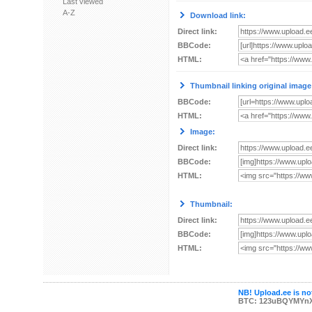
Last viewed
A-Z
Download link:
Direct link:
BBCode:
HTML:
Thumbnail linking original image
BBCode:
HTML:
Image:
Direct link:
BBCode:
HTML:
Thumbnail:
Direct link:
BBCode:
HTML:
NB! Upload.ee is not
BTC: 123uBQYMYn