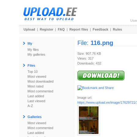
Use
Upload
|
Register
|
FAQ
|
Report files
|
Feedback
|
Rules
File:
116.png
My
My files
Size: 907.76 KB
My galleries
Views: 317
Downloads: 432
Files
Top 10
Most viewed
Most downloaded
Most rated
Most commented
Last added
Image url:
Last viewed
https://www.upload.ee/image/17629721/
A-Z
Galleries
Most viewed
Most commented
Last added