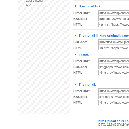
Last viewed
A-Z
Download link:
Direct link:
BBCode:
HTML:
Thumbnail linking original image
BBCode:
HTML:
Image:
Direct link:
BBCode:
HTML:
Thumbnail:
Direct link:
BBCode:
HTML:
NB! Upload.ee is not
BTC: 123uBQYMYn