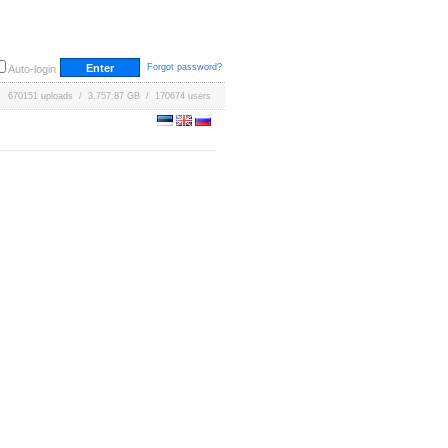
Forgot password?
Auto-login
670151 uploads / 3,757.87 GB / 170674 users