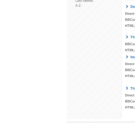
Last viewed
A-Z
Do
Direct
BBCo
HTML
Th
BBCo
HTML
Im
Direct
BBCo
HTML
Th
Direct
BBCo
HTML