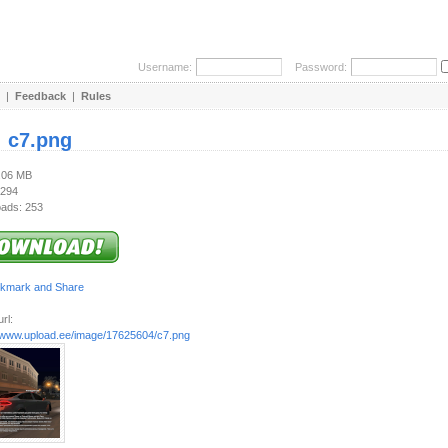
Username:
Password:
|
Feedback
|
Rules
:
c7.png
1.06 MB
 294
ads: 253
rl:
//www.upload.ee/image/17625604/c7.png