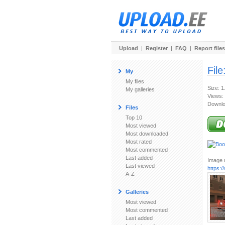
Upload
|
Register
|
FAQ
|
Report files
File
My
My files
Size: 
My galleries
Views:
Downlo
Files
Top 10
Most viewed
Most downloaded
Most rated
Most commented
Last added
Image u
Last viewed
https:
A-Z
Galleries
Most viewed
Most commented
Last added