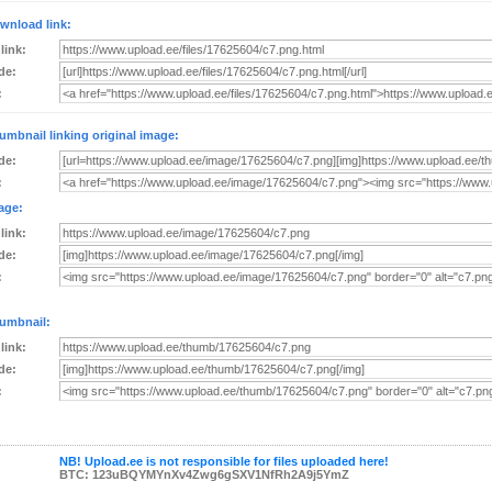
wnload link:
 link:
de:
:
umbnail linking original image:
de:
:
age:
 link:
de:
:
umbnail:
 link:
de:
:
NB! Upload.ee is not responsible for files uploaded here!
BTC: 123uBQYMYnXv4Zwg6gSXV1NfRh2A9j5YmZ