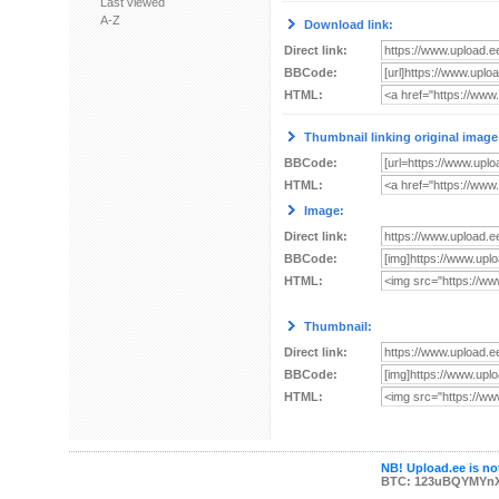
Last viewed
A-Z
Download link:
Direct link:
BBCode:
HTML:
Thumbnail linking original image
BBCode:
HTML:
Image:
Direct link:
BBCode:
HTML:
Thumbnail:
Direct link:
BBCode:
HTML:
NB! Upload.ee is not
BTC: 123uBQYMYn