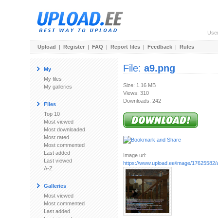
Use
Upload
|
Register
|
FAQ
|
Report files
|
Feedback
|
Rules
File:
a9.png
My
My files
Size: 1.16 MB
My galleries
Views: 310
Downloads: 242
Files
Top 10
Most viewed
Most downloaded
Most rated
Most commented
Last added
Image url:
Last viewed
https://www.upload.ee/image/17625582/
A-Z
Galleries
Most viewed
Most commented
Last added