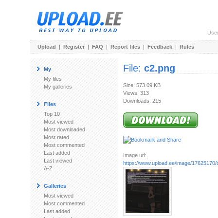
Use
Upload
|
Register
|
FAQ
|
Report files
|
Feedback
|
Rules
File:
c2.png
My
My files
Size: 573.09 KB
My galleries
Views: 313
Downloads: 215
Files
Top 10
Most viewed
Most downloaded
Most rated
Most commented
Last added
Image url:
Last viewed
https://www.upload.ee/image/17625170/
A-Z
Galleries
Most viewed
Most commented
Last added