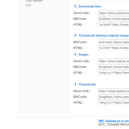
Last viewed
A-Z
Download link:
Direct link:
BBCode:
HTML:
Thumbnail linking original image
BBCode:
HTML:
Image:
Direct link:
BBCode:
HTML:
Thumbnail:
Direct link:
BBCode:
HTML:
NB! Upload.ee is not
BTC: 123uBQYMYn