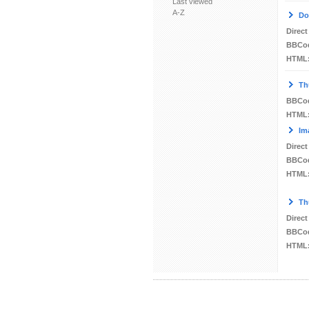
Last viewed
A-Z
Do
Direct
BBCo
HTML
Th
BBCo
HTML
Im
Direct
BBCo
HTML
Th
Direct
BBCo
HTML