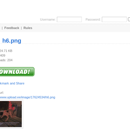
Username:
Password:
|
Feedback
|
Rules
:
h6.png
424.71 KB
 409
ads: 204
rl:
//www.upload.ee/image/17624534/h6.png