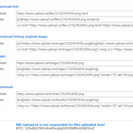
wnload link:
 link:
de:
:
umbnail linking original image:
de:
:
age:
 link:
de:
:
umbnail:
 link:
de:
:
NB! Upload.ee is not responsible for files uploaded here!
BTC: 123uBQYMYnXv4Zwg6gSXV1NfRh2A9j5YmZ