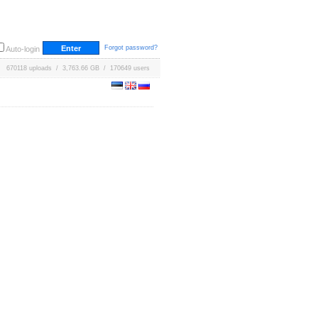
Forgot password?
Auto-login
670118 uploads / 3,763.66 GB / 170649 users