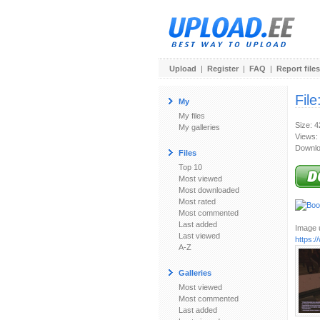
Upload
|
Register
|
FAQ
|
Report files
File
My
My files
Size: 
My galleries
Views:
Downlo
Files
Top 10
Most viewed
Most downloaded
Most rated
Most commented
Last added
Image u
Last viewed
https:
A-Z
Galleries
Most viewed
Most commented
Last added