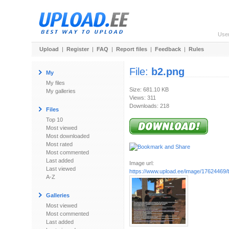
Use
Upload
|
Register
|
FAQ
|
Report files
|
Feedback
|
Rules
File:
b2.png
My
My files
Size: 681.10 KB
My galleries
Views: 311
Downloads: 218
Files
Top 10
Most viewed
Most downloaded
Most rated
Most commented
Last added
Image url:
Last viewed
https://www.upload.ee/image/17624469/
A-Z
Galleries
Most viewed
Most commented
Last added