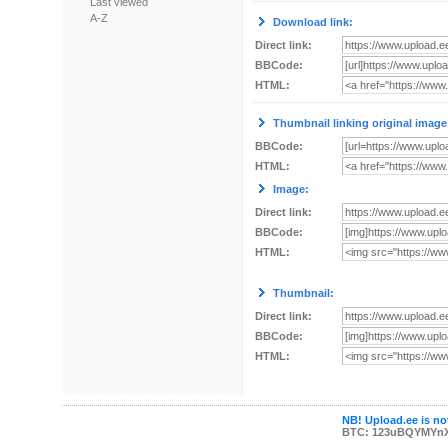
Last viewed
A-Z
Download link:
Direct link:
BBCode:
HTML:
Thumbnail linking original image
BBCode:
HTML:
Image:
Direct link:
BBCode:
HTML:
Thumbnail:
Direct link:
BBCode:
HTML:
NB! Upload.ee is not
BTC: 123uBQYMYn