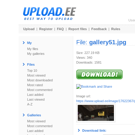
Use
Upload
|
Register
|
FAQ
|
Report files
|
Feedback
|
Rules
File:
gallery51.jpg
My
My files
Size: 227.19 KB
My galleries
Views: 340
Downloads: 1581
Files
Top 10
Most viewed
Most downloaded
Most rated
Most commented
Last added
Image url:
Last viewed
https://www.upload.ee/image/17622367/g
A-Z
Galleries
Most viewed
Most commented
Download link:
Last added