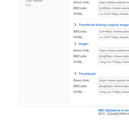
Last viewed
Direct link:
A-Z
BBCode:
HTML:
Thumbnail linking original image
BBCode:
HTML:
Image:
Direct link:
BBCode:
HTML:
Thumbnail:
Direct link:
BBCode:
HTML:
NB! Upload.ee is not
BTC: 123uBQYMYn