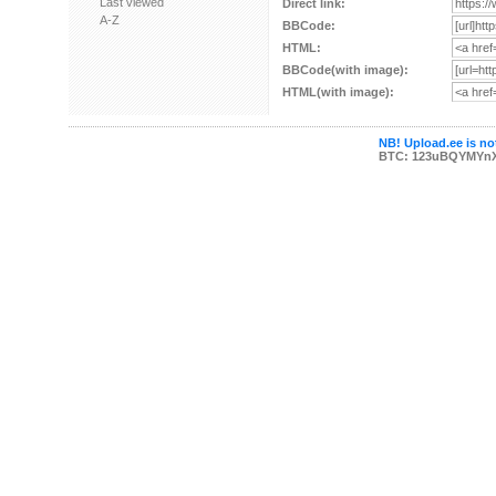
Last viewed
Direct link:
A-Z
BBCode:
HTML:
BBCode(with image):
HTML(with image):
NB! Upload.ee is not
BTC: 123uBQYMYn