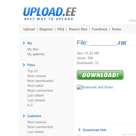
Use
Upload
|
Register
|
FAQ
|
Report files
|
Feedback
|
Rules
File:
________.rar
My
My files
Size: 51.22 MB
My galleries
Views: 398
Downloads: 12
Files
Top 10
Most viewed
Most downloaded
Most rated
Most commented
Last added
Last viewed
A-Z
Galleries
Most viewed
Most commented
Download link:
Last added