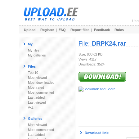
Use
Upload
|
Register
|
FAQ
|
Report files
|
Feedback
|
Rules
File:
DRPK24.rar
My
My files
Size: 838.62 KB
My galleries
Views: 4117
Downloads: 3524
Files
Top 10
Most viewed
Most downloaded
Most rated
Most commented
Last added
Last viewed
A-Z
Galleries
Most viewed
Most commented
Download link:
Last added