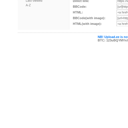
Last viewed
Direct link:
A-Z
BBCode:
HTML:
BBCode(with image):
HTML(with image):
NB! Upload.ee is not
BTC: 123uBQYMYn