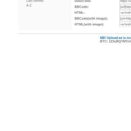
Last viewed
Direct link:
A-Z
BBCode:
HTML:
BBCode(with image):
HTML(with image):
NB! Upload.ee is not
BTC: 123uBQYMYn