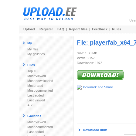
Use
Upload
|
Register
|
FAQ
|
Report files
|
Feedback
|
Rules
File:
playerfab_x64_7
My
My files
Size: 1.30 MB
My galleries
Views: 2157
Downloads: 1973
Files
Top 10
Most viewed
Most downloaded
Most rated
Most commented
Last added
Last viewed
A-Z
Galleries
Most viewed
Most commented
Download link:
Last added