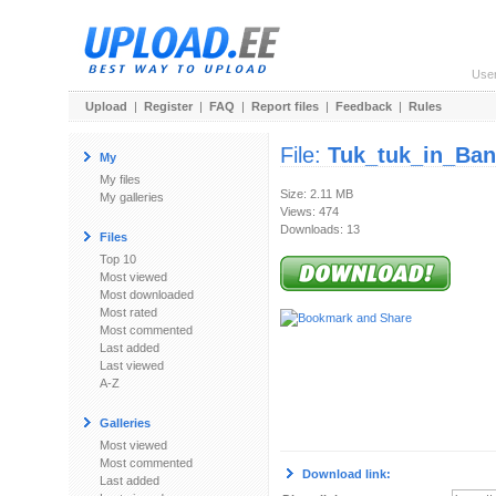
Use
Upload
|
Register
|
FAQ
|
Report files
|
Feedback
|
Rules
File:
Tuk_tuk_in_Ban
My
My files
Size: 2.11 MB
My galleries
Views: 474
Downloads: 13
Files
Top 10
Most viewed
Most downloaded
Most rated
Most commented
Last added
Last viewed
A-Z
Galleries
Most viewed
Most commented
Download link:
Last added