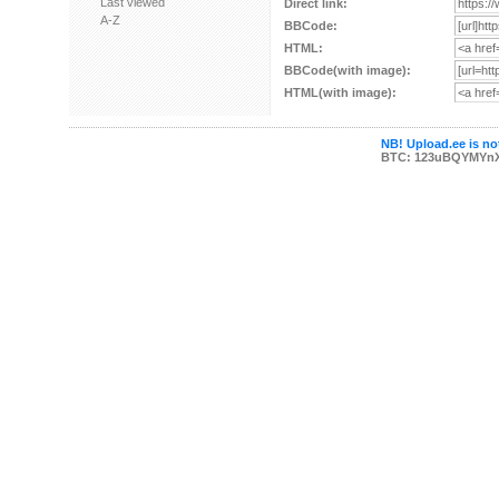
Last viewed
Direct link:
A-Z
BBCode:
HTML:
BBCode(with image):
HTML(with image):
NB! Upload.ee is not
BTC: 123uBQYMYn