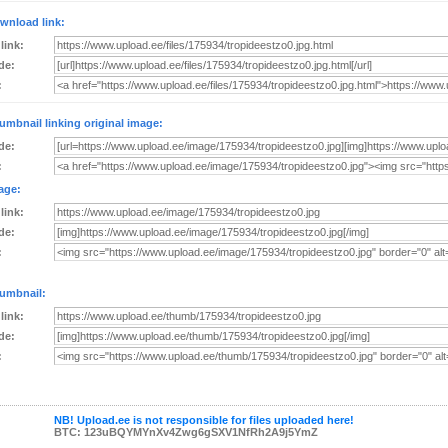
wnload link:
 link:
de:
:
umbnail linking original image:
de:
:
age:
 link:
de:
:
umbnail:
 link:
de:
:
NB! Upload.ee is not responsible for files uploaded here!
BTC: 123uBQYMYnXv4Zwg6gSXV1NfRh2A9j5YmZ