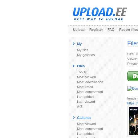
Upload
|
Register
|
FAQ
|
Report files
File
My
My files
Size: 
My galleries
Views:
Downlo
Files
Top 10
Most viewed
Most downloaded
Most rated
Most commented
Last added
Image u
Last viewed
https:
A-Z
Galleries
Most viewed
Most commented
Last added