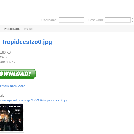
Username:
Password:
|
Feedback
|
Rules
:
tropideestzo0.jpg
70.86 KB
 2487
ads: 6675
rl:
//www.upload.ee/image/175934/tropideestzo0.jpg