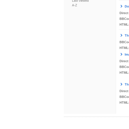
Last viewed
A-Z
Do
Direct
BBCo
HTML
Th
BBCo
HTML
Im
Direct
BBCo
HTML
Th
Direct
BBCo
HTML