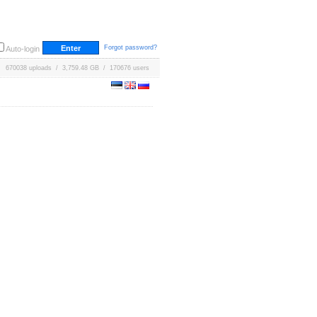
Forgot password?
Auto-login
670038 uploads / 3,759.48 GB / 170676 users