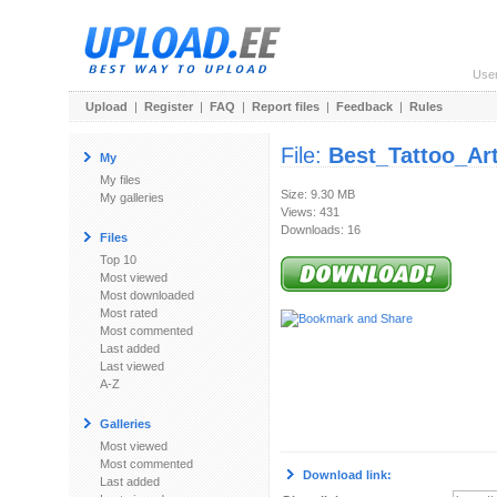
Use
Upload
|
Register
|
FAQ
|
Report files
|
Feedback
|
Rules
File:
Best_Tattoo_Art
My
My files
Size: 9.30 MB
My galleries
Views: 431
Downloads: 16
Files
Top 10
Most viewed
Most downloaded
Most rated
Most commented
Last added
Last viewed
A-Z
Galleries
Most viewed
Most commented
Download link:
Last added