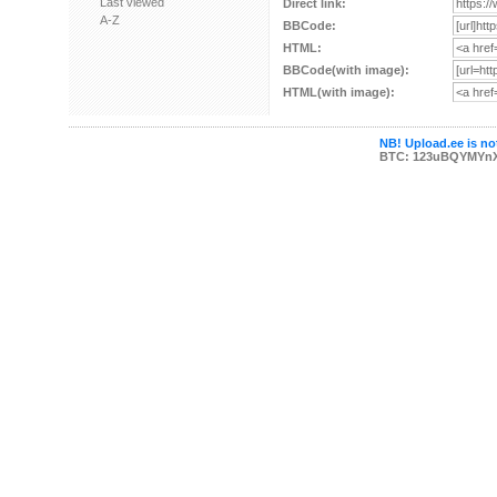
Last viewed
Direct link:
A-Z
BBCode:
HTML:
BBCode(with image):
HTML(with image):
NB! Upload.ee is not
BTC: 123uBQYMYn