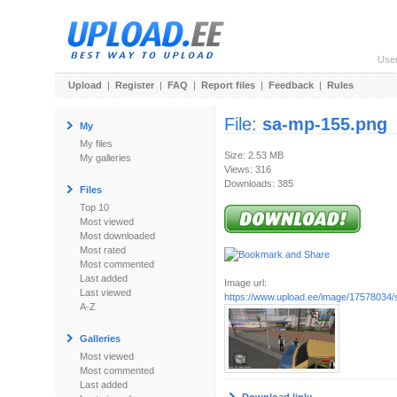
Use
Upload
|
Register
|
FAQ
|
Report files
|
Feedback
|
Rules
File:
sa-mp-155.png
My
My files
Size: 2.53 MB
My galleries
Views: 316
Downloads: 385
Files
Top 10
Most viewed
Most downloaded
Most rated
Most commented
Last added
Image url:
Last viewed
https://www.upload.ee/image/17578034
A-Z
Galleries
Most viewed
Most commented
Last added