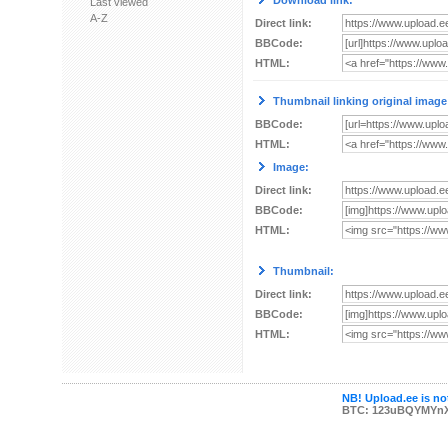
Download link:
Last viewed
A-Z
Direct link:
BBCode:
HTML:
Thumbnail linking original image
BBCode:
HTML:
Image:
Direct link:
BBCode:
HTML:
Thumbnail:
Direct link:
BBCode:
HTML:
NB! Upload.ee is not
BTC: 123uBQYMYn