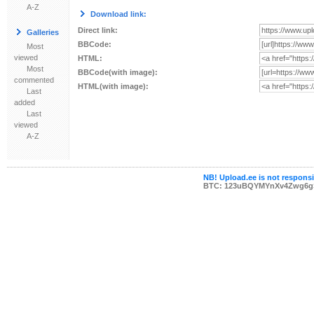
A-Z
Download link:
Direct link:
Galleries
BBCode:
Most
viewed
HTML:
Most
BBCode(with image):
commented
HTML(with image):
Last
added
Last
viewed
A-Z
NB! Upload.ee is not responsib
BTC: 123uBQYMYnXv4Zwg6g