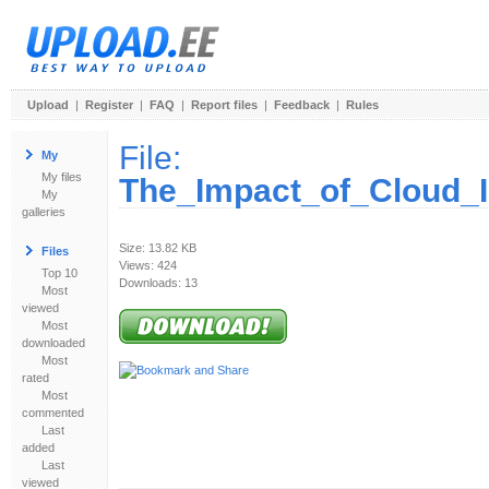
Upload
|
Register
|
FAQ
|
Report files
|
Feedback
|
Rules
File:
My
My files
The_Impact_of_Cloud_I
My
galleries
Size: 13.82 KB
Files
Views: 424
Top 10
Downloads: 13
Most
viewed
Most
downloaded
Most
rated
Most
commented
Last
added
Last
viewed