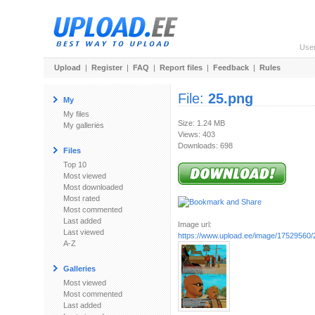
Use
Upload
|
Register
|
FAQ
|
Report files
|
Feedback
|
Rules
File:
25.png
My
My files
Size: 1.24 MB
My galleries
Views: 403
Downloads: 698
Files
Top 10
Most viewed
Most downloaded
Most rated
Most commented
Last added
Image url:
Last viewed
https://www.upload.ee/image/17529560/
A-Z
Galleries
Most viewed
Most commented
Last added