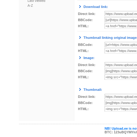
Last viewed
A-Z
Download link:
Direct link:
BBCode:
HTML:
Thumbnail linking original image
BBCode:
HTML:
Image:
Direct link:
BBCode:
HTML:
Thumbnail:
Direct link:
BBCode:
HTML:
NB! Upload.ee is not
BTC: 123uBQYMYn