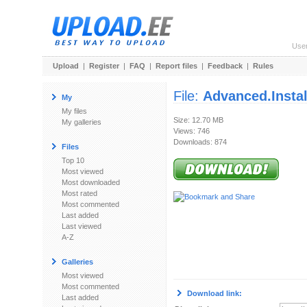
Use
Upload
|
Register
|
FAQ
|
Report files
|
Feedback
|
Rules
File:
Advanced.Install
My
My files
Size: 12.70 MB
My galleries
Views: 746
Downloads: 874
Files
Top 10
Most viewed
Most downloaded
Most rated
Most commented
Last added
Last viewed
A-Z
Galleries
Most viewed
Most commented
Download link:
Last added