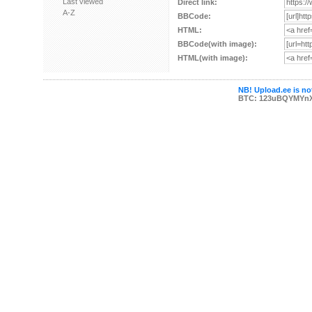
Last viewed
Direct link:
A-Z
BBCode:
HTML:
BBCode(with image):
HTML(with image):
NB! Upload.ee is not
BTC: 123uBQYMYn