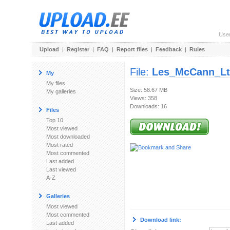
Use
Upload
|
Register
|
FAQ
|
Report files
|
Feedback
|
Rules
File:
Les_McCann_Ltd
My
My files
Size: 58.67 MB
My galleries
Views: 358
Downloads: 16
Files
Top 10
Most viewed
Most downloaded
Most rated
Most commented
Last added
Last viewed
A-Z
Galleries
Most viewed
Most commented
Download link:
Last added