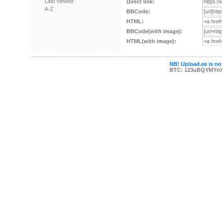
Last viewed
Direct link:
A-Z
BBCode:
HTML:
BBCode(with image):
HTML(with image):
NB! Upload.ee is not
BTC: 123uBQYMYn