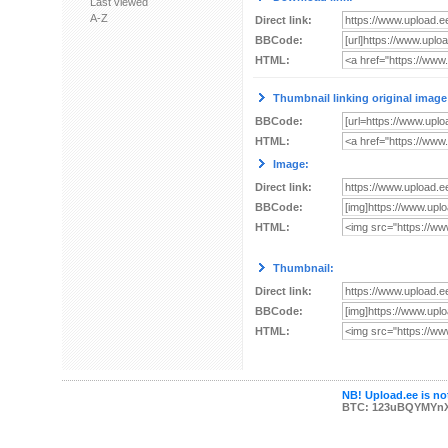
Last viewed
A-Z
Direct link:
BBCode:
HTML:
Thumbnail linking original image
BBCode:
HTML:
Image:
Direct link:
BBCode:
HTML:
Thumbnail:
Direct link:
BBCode:
HTML:
NB! Upload.ee is not
BTC: 123uBQYMYn