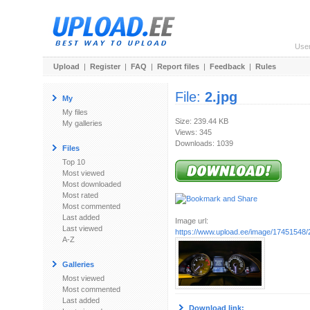
Use
Upload
|
Register
|
FAQ
|
Report files
|
Feedback
|
Rules
File:
2.jpg
My
My files
Size: 239.44 KB
My galleries
Views: 345
Downloads: 1039
Files
Top 10
Most viewed
Most downloaded
Most rated
Most commented
Last added
Image url:
Last viewed
https://www.upload.ee/image/17451548/2
A-Z
Galleries
Most viewed
Most commented
Last added
Download link: